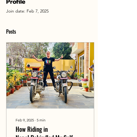
Profile
Join date: Feb 7, 2025
Posts
Feb 9, 2025
∙
5
min
How Riding in