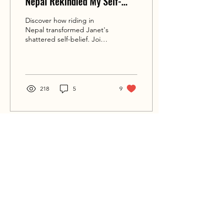
Nepal Rekindled My Self-
Belief
Discover how riding in
Nepal transformed Janet's
shattered self-belief. Join
her on this journey to
renewed self-belief.
218
5
9
BIKE 'N SOUL
JOURNEYS TO THE HEART
WOMEN’S ADVENTURE MOTORBIKE TOURS
RIDES BEYOND THE ORDINARY
Home
Blog