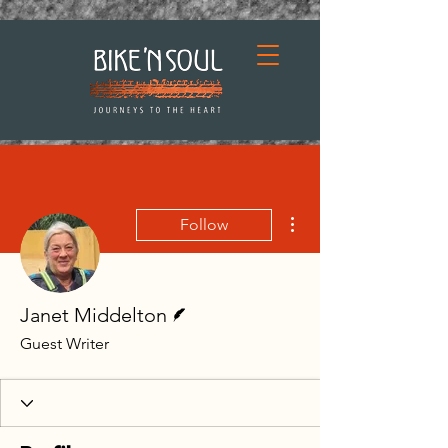
More actions
Follow
Writer
Janet Middelton
Guest Writer