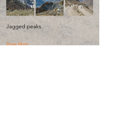
Jagged peaks.
Show More
Share this event
BIKE 'N SOUL
JOURNEYS TO THE HEART
WOMEN’S ADVENTURE MOTORBIKE TOURS
RIDES BEYOND THE ORDINARY