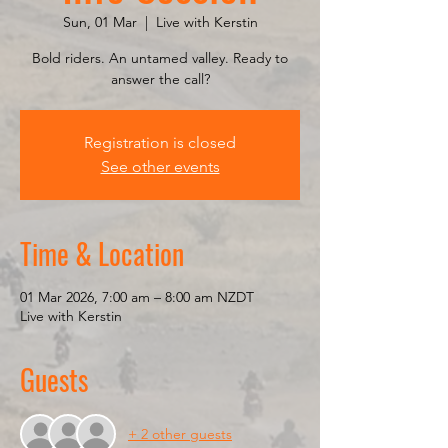
Sun, 01 Mar
  |  
Live with Kerstin
Bold riders. An untamed valley. Ready to
answer the call?
Registration is closed
See other events
Time & Location
01 Mar 2026, 7:00 am – 8:00 am NZDT
Live with Kerstin
Guests
+ 2 other guests