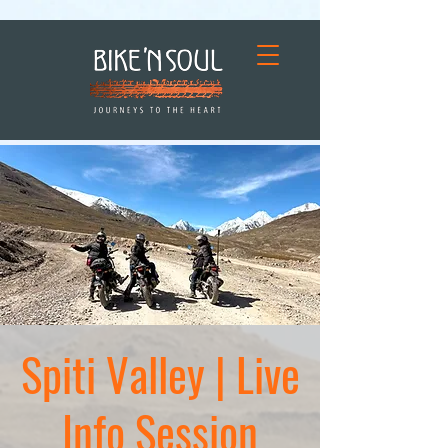
Spiti Valley | Live
Info Session