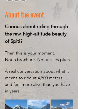
About the event
Curious about riding through 
the raw, high-altitude beauty 
of Spiti?
Then this is your moment.
Not a brochure. Not a sales pitch.
A real conversation about what it 
means to ride at 4,500 meters — 
and feel more alive than you have 
in years.