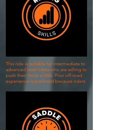
This ride is suitable for intermediate to
advanced level riders who are willing to
push their limits a little. Prior off-road
experience is preferred because riders
tend to appreciate this opportunity
more. If you are unsure, please get in
touch with us.