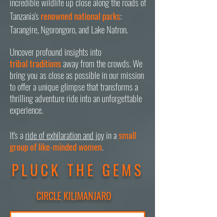
incredible wildlife up close along the roads of
Tanzania's
renowned national parks
:
Tarangire, Ngorongoro, and Lake Natron.
Uncover profound insights into
tribal
traditions
away from the crowds. We
bring you as close as possible in our mission
to offer a unique glimpse that transforms a
thrilling adventure ride into an unforgettable
experience.
It's a
ride of exhilaration and joy
in a
small
group of like-minded women
.
PLUCK THE GEMS
CIRCLE KILIMANJARO