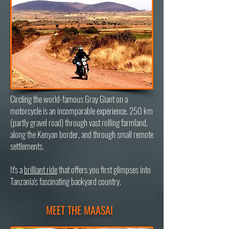
Circling the world-famous Gray Giant on a
motorcycle is an incomparable experience. 250 km
(partly gravel road) through vast rolling farmland,
along the Kenyan border, and through small remote
settlements.
It's a
brilliant ride
that offers you first glimpses into
Tanzania's fascinating backyard country.
MEET THE MAASAI