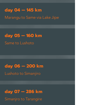
day 04 — 145 km
Marangu to Same via Lake
Jipe
day 05 — 160 km
Same to Lushoto
day 06 — 200 km
Lushoto to Simanjiro
day 07 — 286 km
Simanjro to Tarangire