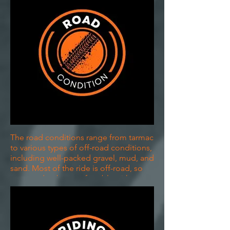
The road conditions range from tarmac
to various types of off-road conditions,
including well-packed gravel, mud, and
sand. Most of the ride is off-road, so
you need to be comfortable with
changing surfaces.