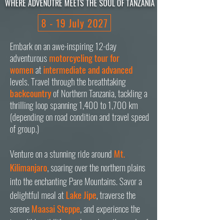
WHERE ADVENUTRE MEETS THE SOUL OF TANZANIA
8 - 19 July 2027
Embark on an
awe-inspiring 12-day
adventurous
motorcycling tour for
women
at
intermediate and advanced
levels. Travel through the breathtaking
b
ackcountry
of Northern Tanzania, tackling a
thrilling loop spanning 1,400 to 1,700 km
(depending on road condition and travel speed
of group.)
Venture on a stunning ride around
Mt.
Kilimanjaro
, soaring over the northern plains
into the enchanting Pare Mountains. Savor a
delightful meal at
Lake Jipe
, traverse the
serene
Maasai Steppe
, and experience the