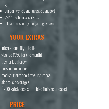
guide
support vehicle and luggage transport
24/7 mechanical services
all park fees, entry fees, and gov. taxes
YOUR EXTRAS
international flight to JRO
visa fee ($50 for one month)
tips for local crew
personal expenses
medical insurance, travel insurance
alcoholic beverages
$200 safety deposit for bike (fully refundable)
PRICE