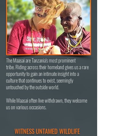
The Maasai are Tanzania's most prominent
t
ribe.
Riding across their homeland
gives us a rare
opportunity to gain an intimate insight into a
culture that continues to exist, seemingly
untouched by the outside world.
While Maasai often live withdrawn, they welcome
us on various occasions.
WITNESS UNTAMED WILDLIFE