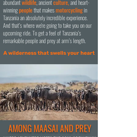
abundant
wildlife
, ancient
culture,
and heart-
winning
people
that makes
motorcycling
in
Tanzania an absolutely incredible experience.
And that’s where we're going to take you on our
upcoming ride. To get a feel of Tanzania’s
remarkable people and prey at arm’s length.
A wilderness that swells your heart
AMONG MAASAI AND PREY