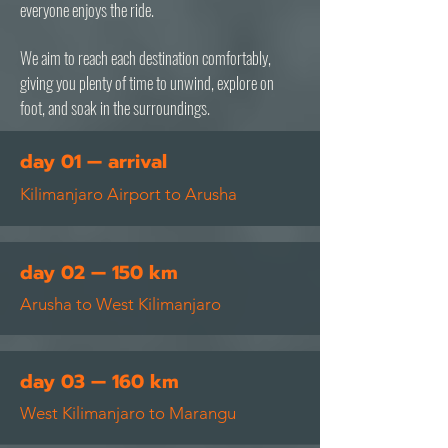
everyone enjoys the ride.
We aim to reach each destination comfortably,
giving you plenty of time to unwind, explore on
foot, and soak in the surroundings.
day 01 — arrival
Kilimanjaro Airport to Arusha
day 02 — 150 km
Arusha to West Kilimanjaro
day 03 — 160 km
West Kilimanjaro to Marangu