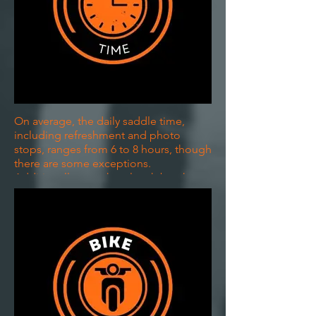
On average, the daily saddle time,
including refreshment and photo
stops, ranges from 6 to 8 hours, though
there are some exceptions.
Additionally, we take a lunch break,
typically about an hour, providing
ample opportunity to eat, stretch your
legs, unwind, and engage with the
community.