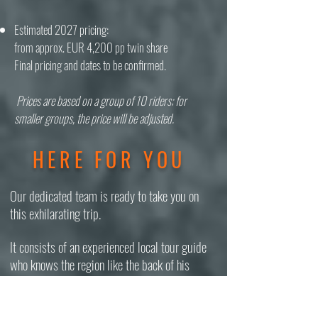
Estimated 2027 pricing:
from approx. EUR 4,200 pp twin share
Final pricing and dates to be confirmed.
Prices are based on a group of 10 riders; for
smaller groups, the price will be adjusted.
HERE FOR YOU
Our dedicated team is ready to take you on
this exhilarating trip.
It consists of an experienced local tour guide
who knows the region like the back of his
hand, two mechanics, a driver, and the
organizer. We speak English, German, Nepali,
and Swahili and are ecstatic to share our