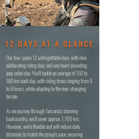
12 DAYS AT A GLANCE
Our tour spans 12 unforgettable days, with nine
exhilarating riding days and one heart-pounding
jeep safari day. You'll tackle an average of 150 to
180 km each day, with riding times ranging from 6
to 8 hours, while adapting to the ever-changing
terrain.
As we journey through Tanzania's stunning
backcountry, we’ll cover approx. 1,700 km.
However, we're flexible and will reduce daily
distances to match the group's pace, ensuring