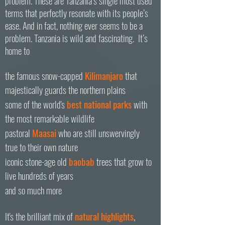
problem. These are Tanzania’s single most used
terms that perfectly resonate with its people’s
ease. And in fact, nothing ever seems to be a
problem.
Tanzania is wild and fascinating. It’s
home to
the famous snow-capped
Kilimanjaro
that
majestically guards the northern plains
some of the world's
best national parks
with
the most remarkable wildlife
pastoral
Maasai
who are still unswervingly
true to their own nature
iconic stone-age old
baobab
trees that grow to
live hundreds of years
and so much more
It's the brilliant
mix
of
natural
highlights
,