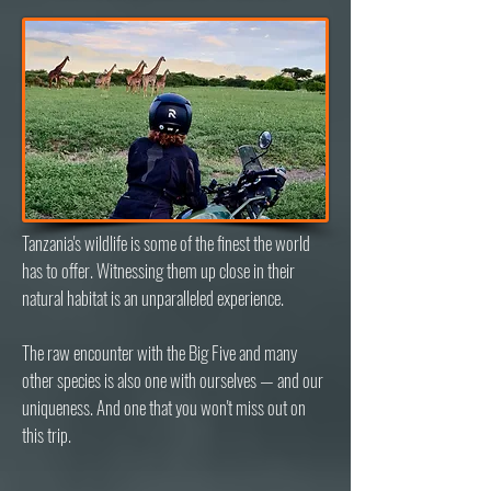
Tanzania's wildlife is some of the finest the world
has to offer. Witnessing them up close in their
natural habitat is an unparalleled experience.
The raw encounter with the Big Five and many
other species is also one with ourselves — and our
uniqueness. And one that you won't miss out on
this trip.