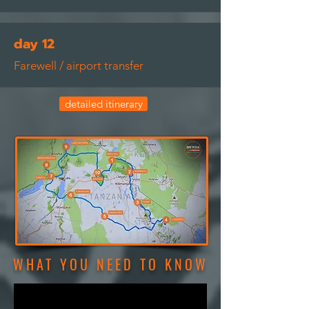
day 12
Farewell / airport transfer
detailed itinerary
WHAT YOU NEED TO KNOW