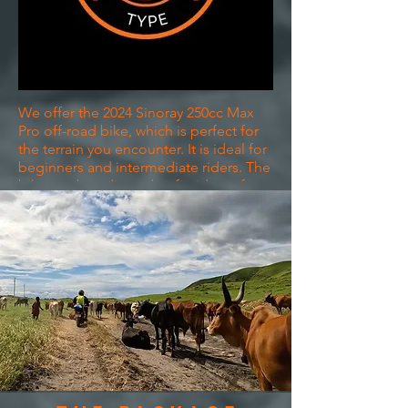
We offer the 2024 Sinoray 250cc Max
Pro off-road bike, which is perfect for
the terrain you encounter. It is ideal for
beginners and intermediate riders. The
bike can be adjusted to fit riders of
shorter heights and is easy to handle.