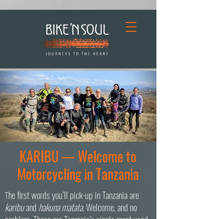
KARIBU — Welcome to
Motorcycling in Tanzania
he first words you’ll pick-up in Tanzania are
T
karibu
and
hakuna matata
. Welcome, and no