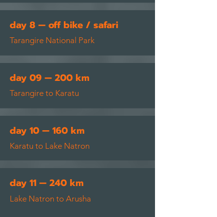
day 8 — off bike / safari
Tarangire National Park
day 09 — 200 km
Tarangire to Karatu
day 10 — 160 km
Karatu to Lake Natron
day 11 — 240 km
Lake Natron to Arusha