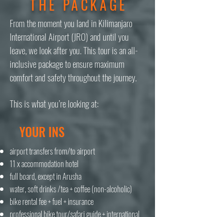
THE PACKAGE
From the moment you land in Kilimanjaro
International Airport (JRO) and until you
leave, we look after you. This tour is an all-
inclusive package to ensure maximum
comfort and safety throughout the journey.
This is what you’re looking at:
YOUR INS
airport transfers from/to airport
11 x accommodation hotel
full board, except in Arusha
water, soft drinks /tea + coffee (non-alcoholic)
bike rental fee + fuel + insurance
professional bike tour/safari guide + international