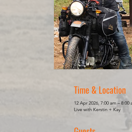
Time & Location
12 Apr 2026, 7:00 am – 8:0
Live with Kerstin + Kay
Guests