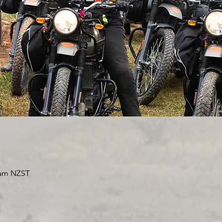
0 am NZST