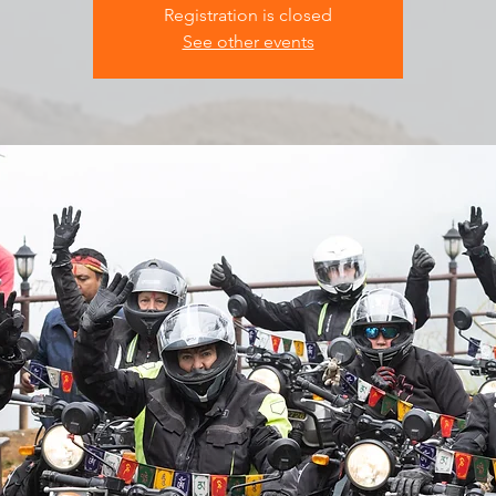
Registration is closed
See other events