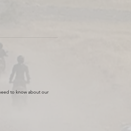
 need to know about our