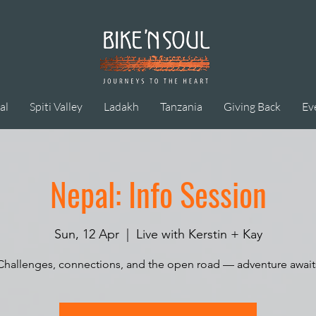
al
Spiti Valley
Ladakh
Tanzania
Giving Back
Ev
Nepal: Info Session
Sun, 12 Apr
  |  
Live with Kerstin + Kay
Challenges, connections, and the open road — adventure await