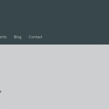
ents
Blog
Contact
s