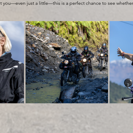
 you—even just a little—this is a perfect chance to see whether t