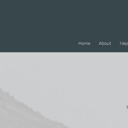
Home
About
Nep