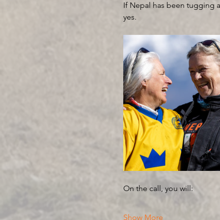
If Nepal has been tugging at
yes.
On the call, you will:
Show More