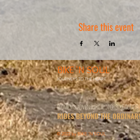
Share this event
BIKE 'N SOUL
JOURNEYS TO THE HEART
WOMEN’S ADVENTURE MOTORBIKE TOURS
RIDES BEYOND THE ORDINAR
© 2022 by BIKE 'N SOUL