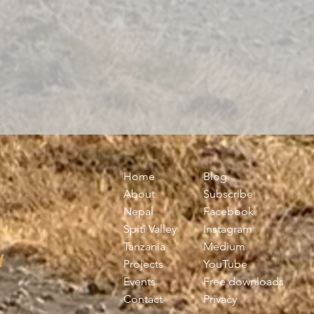
Home
Blog
About
Subscribe
Nepal
Facebook
Spiti Valley
Instagram
Tanzania
Medium
Y
Projects
YouTube
Events
Free downloads
Contact
Privacy