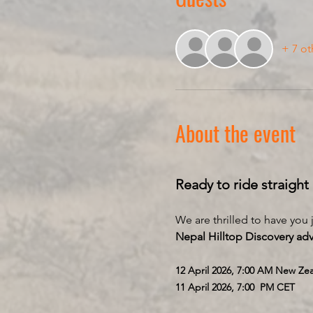
+ 7 ot
About the event
Ready to ride straight
We are thrilled to have you
Nepal Hilltop Discovery ad
12 April 2026, 7:00 AM New Ze
11 April 2026, 7:00  PM CET 