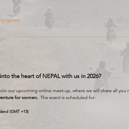
her guests
 into the heart of NEPAL with us in 2026?
 join our upcoming online meet-up, where we will share all you
venture for women.
  The event is scheduled for:
aland (GMT +13)