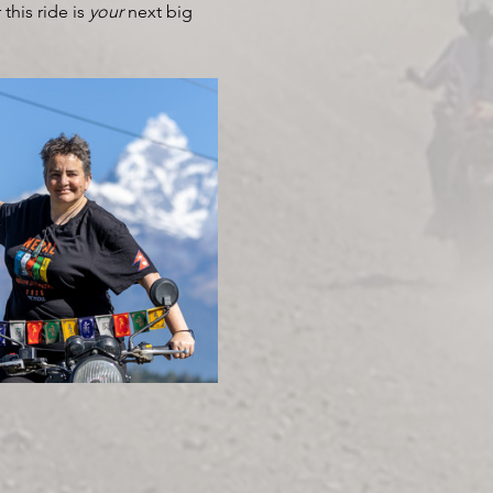
his ride is 
your
 next big 