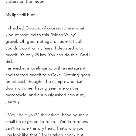
craters on the moon. 
My lips still hurt.
I checked Google, of course, to see what 
kind of road led to this "Moon Valley"—
gravel. Oh god, not again. I admit, I still 
couldn’t control my fears. I debated with 
myself: it’s only 25 km. You can do this. And I 
did.
I arrived at a lovely camp with a restaurant 
and treated myself to a Coke. Nothing goes 
unnoticed, though. The camp owner sat 
down with me, having seen me on the 
motorcycle, and curiously asked about my 
journey. 
“May I help you?” she asked, handing me a 
small tin of green lip balm. “You Europeans 
can’t handle this dry heat. That’s why your 
lips look like that.” I was taken aback but 