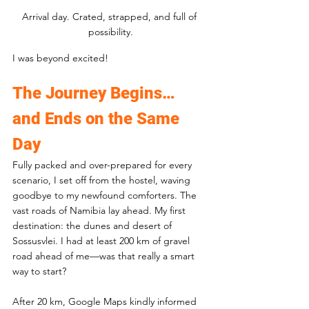
Arrival day. Crated, strapped, and full of 
possibility.
I was beyond excited!
The Journey Begins… 
and Ends on the Same 
Day
Fully packed and over-prepared for every 
scenario, I set off from the hostel, waving 
goodbye to my newfound comforters. The 
vast roads of Namibia lay ahead. My first 
destination: the dunes and desert of 
Sossusvlei. I had at least 200 km of gravel 
road ahead of me—was that really a smart 
way to start?
After 20 km, Google Maps kindly informed 