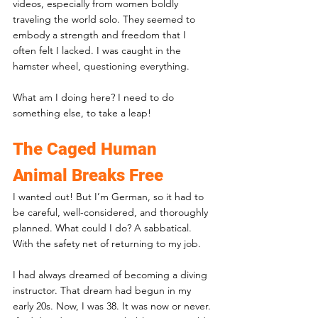
videos, especially from women boldly 
traveling the world solo. They seemed to 
embody a strength and freedom that I 
often felt I lacked. I was caught in the 
hamster wheel, questioning everything. 
What am I doing here? I need to do 
something else, to take a leap!
The Caged Human 
Animal Breaks Free
I wanted out! But I’m German, so it had to 
be careful, well-considered, and thoroughly 
planned. What could I do? A sabbatical. 
With the safety net of returning to my job.
I had always dreamed of becoming a diving 
instructor. That dream had begun in my 
early 20s. Now, I was 38. It was now or never. 