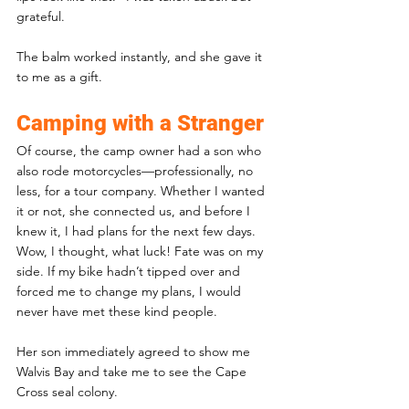
grateful. 
The balm worked instantly, and she gave it 
to me as a gift.
Camping with a Stranger
Of course, the camp owner had a son who 
also rode motorcycles—professionally, no 
less, for a tour company. Whether I wanted 
it or not, she connected us, and before I 
knew it, I had plans for the next few days. 
Wow, I thought, what luck! Fate was on my 
side. If my bike hadn’t tipped over and 
forced me to change my plans, I would 
never have met these kind people.
Her son immediately agreed to show me 
Walvis Bay and take me to see the Cape 
Cross seal colony. 