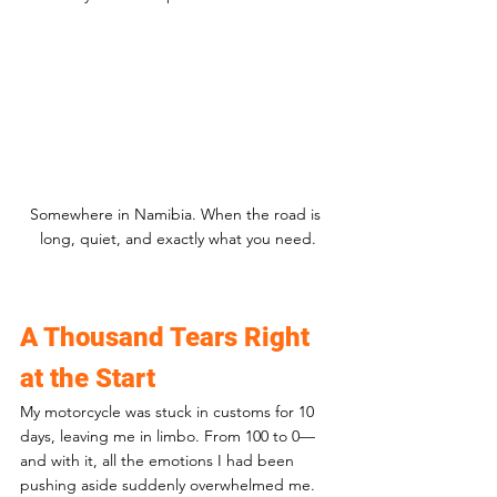
Somewhere in Namibia. When the road is 
long, quiet, and exactly what you need.
A Thousand Tears Right 
at the Start
My motorcycle was stuck in customs for 10 
days, leaving me in limbo. From 100 to 0—
and with it, all the emotions I had been 
pushing aside suddenly overwhelmed me. 