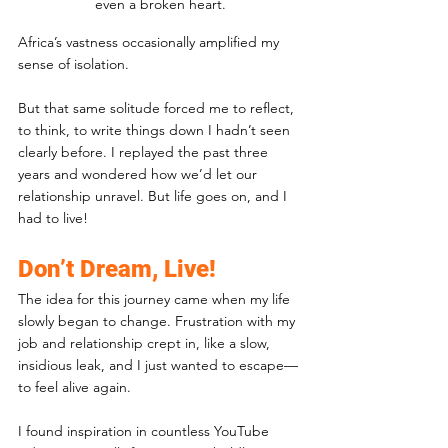
even a broken heart.
Africa’s vastness occasionally amplified my 
sense of isolation. 
But that same solitude forced me to reflect, 
to think, to write things down I hadn’t seen 
clearly before. I replayed the past three 
years and wondered how we’d let our 
relationship unravel. But life goes on, and I 
had to live!
Don’t Dream, Live!
The idea for this journey came when my life 
slowly began to change. Frustration with my 
job and relationship crept in, like a slow, 
insidious leak, and I just wanted to escape—
to feel alive again. 
I found inspiration in countless YouTube 