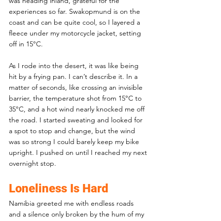
was heading inland, grateful for the 
experiences so far. Swakopmund is on the 
coast and can be quite cool, so I layered a 
fleece under my motorcycle jacket, setting 
off in 15°C.
As I rode into the desert, it was like being 
hit by a frying pan. I can’t describe it. In a 
matter of seconds, like crossing an invisible 
barrier, the temperature shot from 15°C to 
35°C, and a hot wind nearly knocked me off 
the road. I started sweating and looked for 
a spot to stop and change, but the wind 
was so strong I could barely keep my bike 
upright. I pushed on until I reached my next 
overnight stop.
Loneliness Is Hard
Namibia greeted me with endless roads 
and a silence only broken by the hum of my 