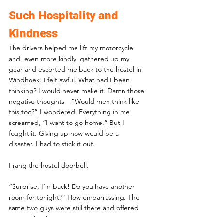
Such Hospitality and 
Kindness
The drivers helped me lift my motorcycle 
and, even more kindly, gathered up my 
gear and escorted me back to the hostel in 
Windhoek. I felt awful. What had I been 
thinking? I would never make it. Damn those 
negative thoughts—“Would men think like 
this too?” I wondered. Everything in me 
screamed, “I want to go home.” But I 
fought it. Giving up now would be a 
disaster. I had to stick it out.
I rang the hostel doorbell. 
“Surprise, I’m back! Do you have another 
room for tonight?” How embarrassing. The 
same two guys were still there and offered 