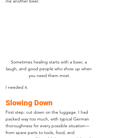
me another beer. 
Sometimes healing starts with a beer, a 
laugh, and good people who show up when 
you need them most.
I needed it.
Slowing Down
First step: cut down on the luggage. I had 
packed way too much, with typical German 
thoroughness for every possible situation—
from spare parts to tools, food, and 