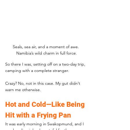
Seals, sea air, and a moment of awe. 
Namibia’s wild charm in full force.
So there I was, setting off on a two-day trip, 
camping with a complete stranger. 
Crazy? No, not in this case. My gut didn’t 
warn me otherwise.
Hot and Cold—Like Being 
Hit with a Frying Pan
It was early morning in Swakopmund, and I 