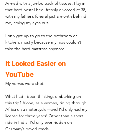
Armed with a jumbo pack of tissues, I lay in 
that hard hostel bed, freshly divorced at 38, 
with my father’s funeral just a month behind 
me, crying my eyes out.
I only got up to go to the bathroom or 
kitchen, mostly because my hips couldn’t 
take the hard mattress anymore.
It Looked Easier on 
YouTube
My nerves were shot. 
What had I been thinking, embarking on 
this trip? Alone, as a woman, riding through 
Africa on a motorcycle—and I’d only had my 
license for three years! Other than a short 
ride in India, I’d only ever ridden on 
Germany’s paved roads.