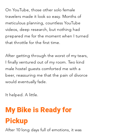
On YouTube, those other solo female 
travelers made it look so easy. Months of 
meticulous planning, countless YouTube 
videos, deep research, but nothing had 
prepared me for the moment when I turned 
that throttle for the first time.
After getting through the worst of my tears, 
I finally ventured out of my room. Two kind 
male hostel guests comforted me with a 
beer, reassuring me that the pain of divorce 
would eventually fade. 
It helped. A little.
My Bike is Ready for 
Pickup
After 10 long days full of emotions, it was 