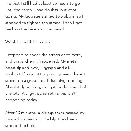
me that I still had at least six hours to go 
until the camp. I had doubts, but kept 
going. My luggage started to wobble, so I 
stopped to tighten the straps. Then I got 
back on the bike and continued.
Wobble, wobble—again. 
I stopped to check the straps once more, 
and that’s when it happened. My metal 
beast tipped over, luggage and all. I 
couldn't lift over 200 kg on my own. There I 
stood, on a gravel road, listening: nothing. 
Absolutely nothing, except for the sound of 
crickets. A slight panic set in: this isn't 
happening today.
After 10 minutes, a pickup truck passed by. 
I waved it down and, luckily, the drivers 
stopped to help.