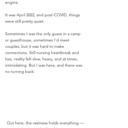
engine. 
It was April 2022, and post-COVID, things 
were still pretty quiet. 
Sometimes I was the only guest in a camp 
or guesthouse, sometimes I’d meet 
couples, but it was hard to make 
connections. Still nursing heartbreak and 
loss, reality felt slow, heavy, and at times, 
intimidating. But I was here, and there was 
no turning back. 
Out here, the vastness holds everything — 