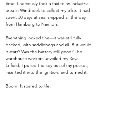
time. I nervously took a taxi to an industrial 
area in Windhoek to collect my bike. It had 
spent 30 days at sea, shipped all the way 
from Hamburg to Namibia.
Everything looked fine—it was still fully 
packed, with saddlebags and all. But would 
it start? Was the battery still good? The 
warehouse workers unveiled my Royal 
Enfield. I pulled the key out of my pocket, 
inserted it into the ignition, and turned it. 
Boom! It roared to life! 