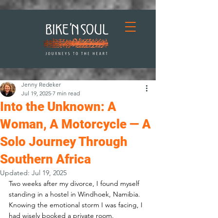
Jenny Redeker
Jul 19, 2025
7 min read
Into the Unknown: A
Woman, A Motorcycle — A
Solo Journey Through
Southern Africa
Updated:
Jul 19, 2025
Two weeks after my divorce, I found myself 
standing in a hostel in Windhoek, Namibia. 
Knowing the emotional storm I was facing, I 
had wisely booked a private room.