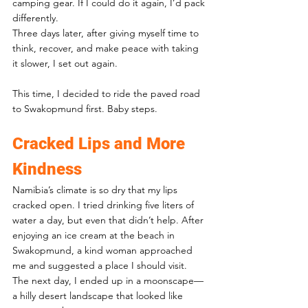
camping gear. If I could do it again, I’d pack 
differently.
Three days later, after giving myself time to 
think, recover, and make peace with taking 
it slower, I set out again. 
This time, I decided to ride the paved road 
to Swakopmund first. Baby steps.
Cracked Lips and More 
Kindness
Namibia’s climate is so dry that my lips 
cracked open. I tried drinking five liters of 
water a day, but even that didn’t help. After 
enjoying an ice cream at the beach in 
Swakopmund, a kind woman approached 
me and suggested a place I should visit. 
The next day, I ended up in a moonscape—
a hilly desert landscape that looked like 