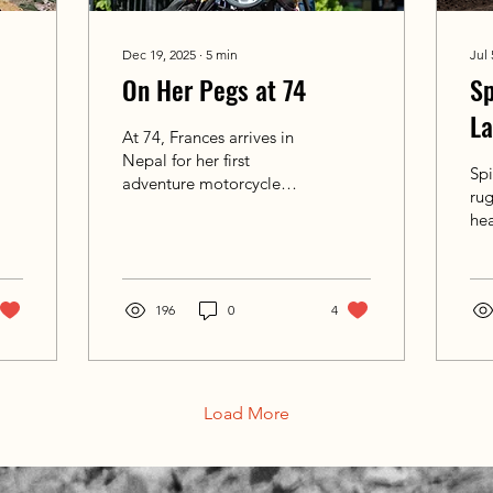
Dec 19, 2025
∙
5
min
Jul 
On Her Pegs at 74
Sp
L
At 74, Frances arrives in
He
Nepal for her first
Spi
adventure motorcycle
ru
ride. What unfolds is not
he
about proving anything,
Hi
but about discovering
ha
pride, courage, and new
dee
ground — on the road
196
0
4
us 
and within.
Per
rid
Load More