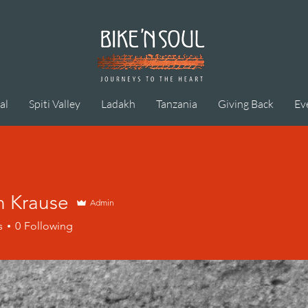
al
Spiti Valley
Ladakh
Tanzania
Giving Back
Ev
n Krause
Admin
s
0
Following