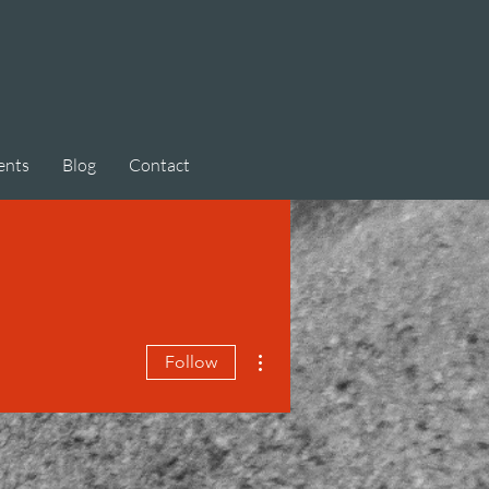
ents
Blog
Contact
More actions
Follow