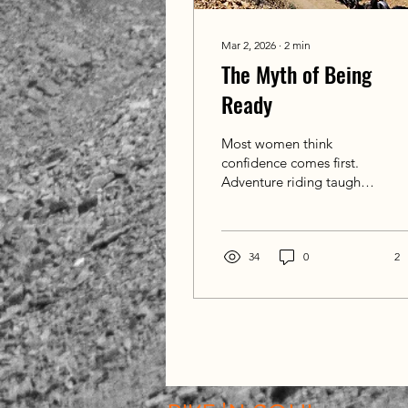
Mar 2, 2026
∙
2
min
The Myth of Being
Ready
Most women think
confidence comes first.
Adventure riding taught
me something different
— readiness often arrives
once you're on the road.
34
0
2