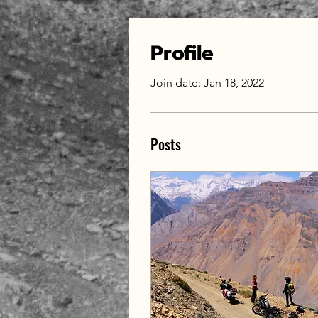
Profile
Join date: Jan 18, 2022
Posts