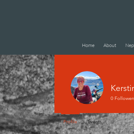
Home
About
Nep
Kersti
0
Follower
Profile
Events