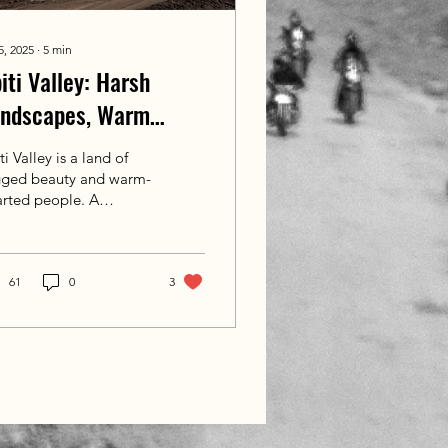
5, 2025
∙
5
min
iti Valley: Harsh
andscapes, Warm
arts
ti Valley is a land of
gged beauty and warm-
arted people. A
malayan paradox of
rsh landscapes and
p kindness that calls
back again and again.
61
0
3
haps one day, you’ll
e these roads with us.