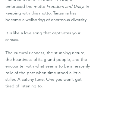
embraced the motto 
Freedom and Unity
. 
In 
keeping with this motto, Tanzania has 
become a wellspring of enormous diversity.
It is like a love song that captivates your 
senses. 
The cultural richness, the stunning nature, 
the heartiness of its grand people, and the 
encounter with what seems to be a heavenly 
relic of the past when time stood a little 
stiller. A catchy tune. One you won’t get 
tired of listening to.