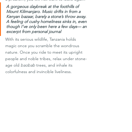
A gorgeous daybreak at the foothills of 
Mount Kilimanjaro. Music drifts in from a 
Kenyan bazaar, barely a stone’s throw away. 
A feeling of cushy homeliness sinks in, even 
though I’ve only been here a few days— an 
excerpt from personal journal
With its serious wildlife, Tanzania holds 
magic once you scramble the wondrous 
nature. Once you ride to meet its upright 
people and noble tribes, relax under stone-
age old 
baobab
 trees, and inhale its 
colorfulness and invincible liveliness.