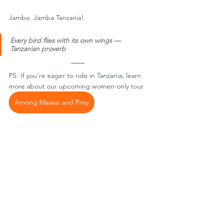
Jambo. Jamba Tanzania!
Every bird flies with its own wings — 
Tanzanian proverb
PS: If you’re eager to ride in Tanzania, learn 
more about our upcoming women-only tour 
Among Maasai and Prey
Or grab a free reader with 
riding tips for 
Tanzania
. 
Originally published at: 
https://medium.com