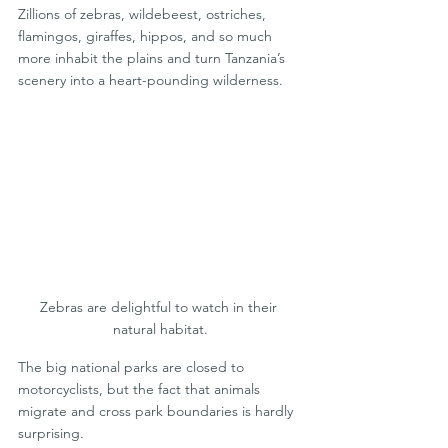
Zillions of zebras, wildebeest, ostriches, 
flamingos, giraffes, hippos, and so much 
more inhabit the plains and turn Tanzania’s 
scenery into a heart-pounding wilderness.
Zebras are delightful to watch in their 
natural habitat.
The big national parks are closed to 
motorcyclists, but the fact that animals 
migrate and cross park boundaries is hardly 
surprising.