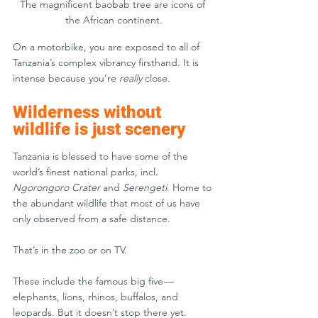
The magnificent baobab tree are icons of 
the African continent.
On a motorbike, you are exposed to all of 
Tanzania’s complex vibrancy firsthand. It is 
intense because you’re 
really
 close.
Wilderness without 
wildlife is just scenery
Tanzania is blessed to have some of the 
world’s finest national parks, incl. 
Ngorongoro Crater
 and 
Serengeti
. Home to 
the abundant wildlife that most of us have 
only observed from a safe distance. 
That’s in the zoo or on TV.
These include the famous big five — 
elephants, lions, rhinos, buffalos, and 
leopards. But it doesn’t stop there yet. 