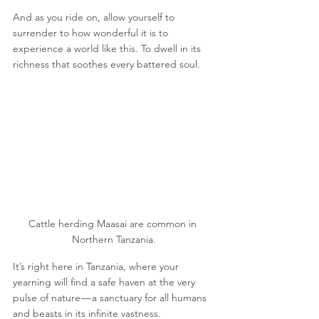
And as you ride on, allow yourself to 
surrender to how wonderful it is to 
experience a world like this. To dwell in its 
richness that soothes every battered soul. 
Cattle herding Maasai are common in 
Northern Tanzania.
It’s right here in Tanzania, where your 
yearning will find a safe haven at the very 
pulse of nature — a sanctuary for all humans 
and beasts in its infinite vastness.