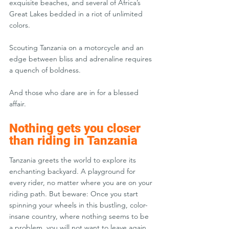
exquisite beaches, and several of Africa’s 
Great Lakes bedded in a riot of unlimited 
colors.
Scouting Tanzania on a motorcycle and an 
edge between bliss and adrenaline requires 
a quench of boldness.
And those who dare are in for a blessed 
affair.
Nothing gets you closer 
than riding in Tanzania
Tanzania greets the world to explore its 
enchanting backyard. A playground for 
every rider, no matter where you are on your 
riding path. But beware: Once you start 
spinning your wheels in this bustling, color-
insane country, where nothing seems to be 
a problem, you will not want to leave again.