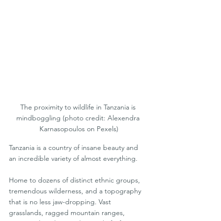
The proximity to wildlife in Tanzania is 
mindboggling (photo credit: Alexendra 
Karnasopoulos on Pexels)
Tanzania is a country of insane beauty and 
an incredible variety of almost everything. 
Home to dozens of distinct ethnic groups, 
tremendous wilderness, and a topography 
that is no less jaw-dropping. Vast 
grasslands, ragged mountain ranges, 