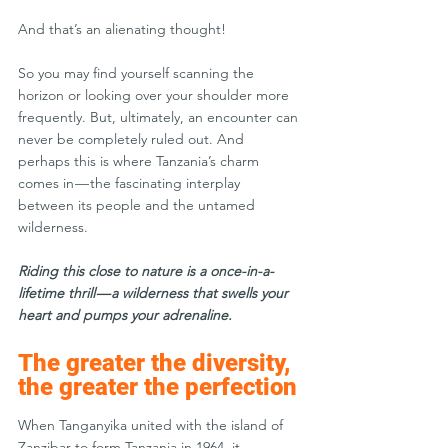
And that’s an alienating thought! 
So you may find yourself scanning the 
horizon or looking over your shoulder more 
frequently. But, ultimately, an encounter can 
never be completely ruled out. And 
perhaps this is where Tanzania’s charm 
comes in — the fascinating interplay 
between its people and the untamed 
wilderness.
Riding this close to nature is a once-in-a-
lifetime thrill — a wilderness that swells your 
heart and pumps your adrenaline.
The greater the diversity, 
the greater the perfection
When Tanganyika united with the island of 
Zanzibar to form Tanzania in 1964, it 