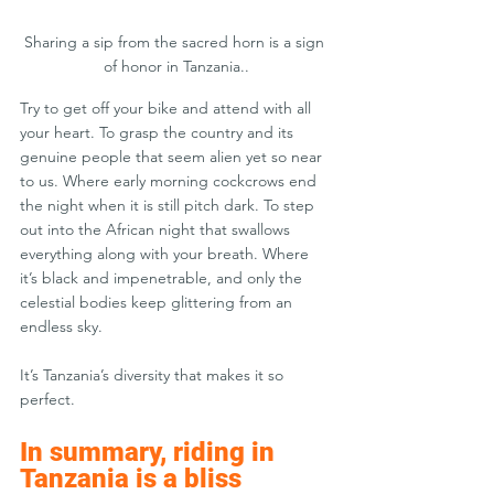
Sharing a sip from the sacred horn is a sign 
of honor in Tanzania..
Try to get off your bike and attend with all 
your heart. To grasp the country and its 
genuine people that seem alien yet so near 
to us. Where early morning cockcrows end 
the night when it is still pitch dark. To step 
out into the African night that swallows 
everything along with your breath. Where 
it’s black and impenetrable, and only the 
celestial bodies keep glittering from an 
endless sky.
It’s Tanzania’s diversity that makes it so 
perfect.
In summary, riding in 
Tanzania is a bliss 