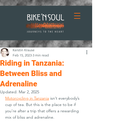
Kerstin Krause
Feb 15, 2023
3 min read
Riding in Tanzania:
Between Bliss and
Adrenaline
Updated:
Mar 2, 2025
Motorcycling in Tanzania
 isn’t everybody’s 
cup of tea. But this is the place to be if 
you’re after a trip that offers a rewarding 
mix of bliss and adrenaline.