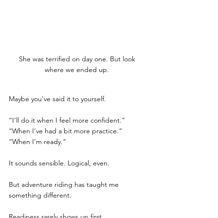
She was terrified on day one. But look 
where we ended up. 
Maybe you've said it to yourself. 
“I’ll do it when I feel more confident.”
“When I’ve had a bit more practice.”
“When I’m ready.”
It sounds sensible. Logical, even.
But adventure riding has taught me 
something different.
Readiness rarely shows up first.