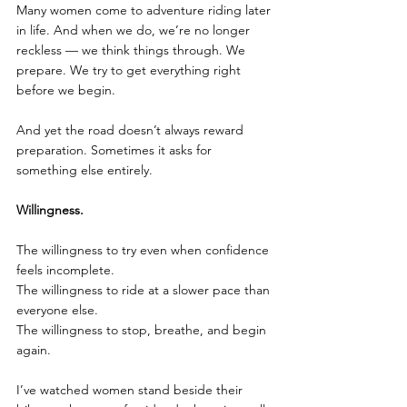
Many women come to adventure riding later 
in life. And when we do, we’re no longer 
reckless — we think things through. We 
prepare. We try to get everything right 
before we begin.
And yet the road doesn’t always reward 
preparation. Sometimes it asks for 
something else entirely.
Willingness.
The willingness to try even when confidence 
feels incomplete.
The willingness to ride at a slower pace than 
everyone else.
The willingness to stop, breathe, and begin 
again.
I’ve watched women stand beside their 