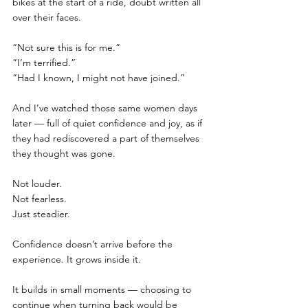
bikes at the start of a ride, doubt written all 
over their faces.
“Not sure this is for me.”
“I’m terrified.”
“Had I known, I might not have joined.”
And I’ve watched those same women days 
later — full of quiet confidence and joy, as if 
they had rediscovered a part of themselves 
they thought was gone.
Not louder.
Not fearless.
Just steadier.
Confidence doesn’t arrive before the 
experience. It grows inside it.
It builds in small moments — choosing to 
continue when turning back would be 