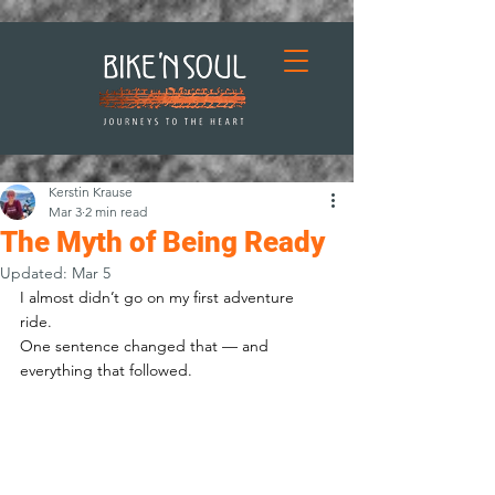
Kerstin Krause
Mar 3
2 min read
The Myth of Being Ready
Updated:
Mar 5
I almost didn’t go on my first adventure 
ride. 
One sentence changed that — and 
everything that followed.