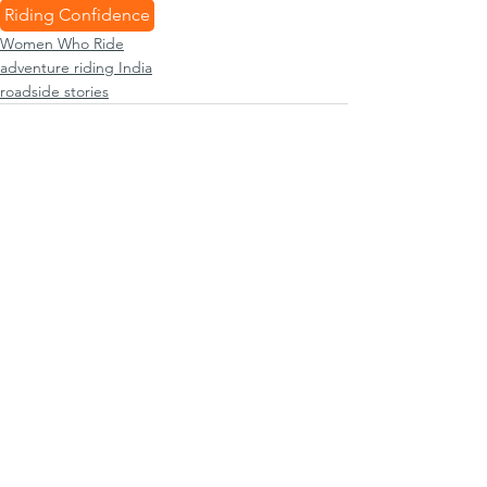
Riding Confidence
Women Who Ride
adventure riding India
roadside stories
See All
Recent Posts