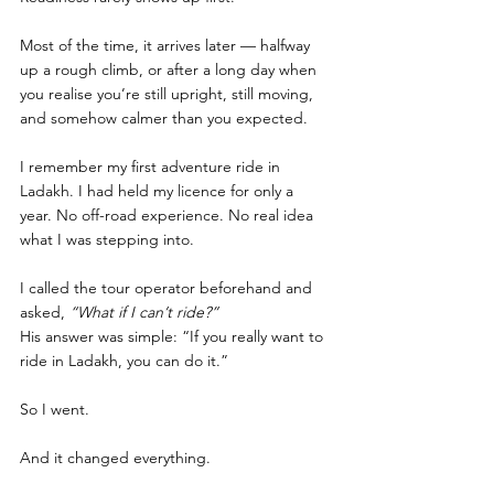
Most of the time, it arrives later — halfway 
up a rough climb, or after a long day when 
you realise you’re still upright, still moving, 
and somehow calmer than you expected.
I remember my first adventure ride in 
Ladakh. I had held my licence for only a 
year. No off-road experience. No real idea 
what I was stepping into.
I called the tour operator beforehand and 
asked, 
“What if I can’t ride?”
His answer was simple: “If you really want to 
ride in Ladakh, you can do it.”
So I went.
And it changed everything.