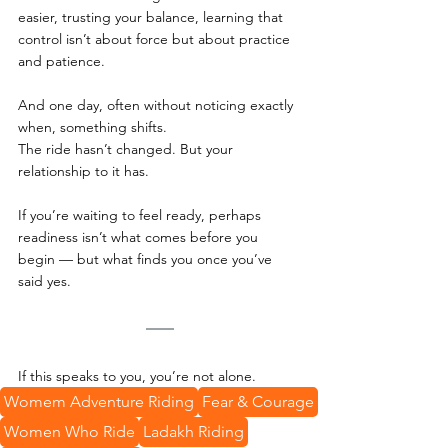
easier, trusting your balance, learning that 
control isn’t about force but about practice 
and patience.  
And one day, often without noticing exactly 
when, something shifts.
The ride hasn’t changed. But your 
relationship to it has.
If you’re waiting to feel ready, perhaps 
readiness isn’t what comes before you 
begin — but what finds you once you’ve 
said yes.
If this speaks to you, you’re not alone.
Womem Adventure Riding
Fear & Courage
Women Who Ride
Ladakh Riding