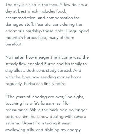
The pay is a slap in the face. A few dollars a 
day at best which includes food, 
accommodation, and compensation for 
damaged stuff. Peanuts, considering the 
enormous hardship these bold, ill-equipped 
mountain heroes face, many of them 
barefoot.
No matter how meager the income was, the 
steady flow enabled Purba and his family to 
stay afloat. Both sons study abroad. And 
with the boys now sending money home 
regularly, Purba can finally retire.
“The years of laboring are over,” he sighs, 
touching his wife’s forearm as if for 
reassurance. While the back pain no longer 
tortures him, he is now dealing with severe 
asthma. “Apart from taking it easy, 
swallowing pills, and dividing my energy 