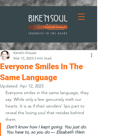
Kerstin Krause
Mar 15, 2023
3 min read
Everyone Smiles In The
Same Language
Updated:
Apr 12, 2023
Everyone smiles in the same language, they 
say. While only a few genuinely melt our 
hearts. It is as if their senders’ lips part to 
reveal the loving soul that resides behind 
them.
Don’t know how I kept going. You just do. 
You have to, so you do 
― 
Elizabeth Wein