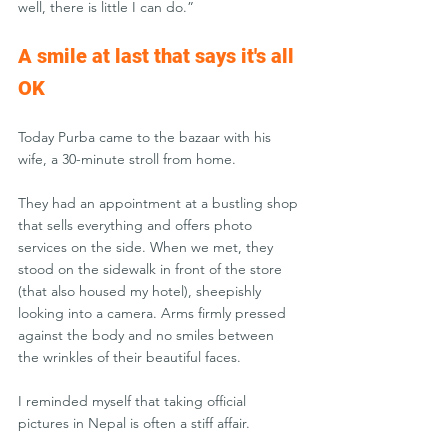
well, there is little I can do.”
A smile at last that says it's all 
OK
Today Purba came to the bazaar with his 
wife, a 30-minute stroll from home. 
They had an appointment at a bustling shop 
that sells everything and offers photo 
services on the side. When we met, they 
stood on the sidewalk in front of the store 
(that also housed my hotel), sheepishly 
looking into a camera. Arms firmly pressed 
against the body and no smiles between 
the wrinkles of their beautiful faces. 
I reminded myself that taking official 
pictures in Nepal is often a stiff affair.