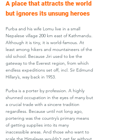
A place that attracts the world 
but ignores its unsung heroes
Purba and his wife Lomu live in a small 
Nepalese village 200 km east of Kathmandu. 
Although it is tiny, it is world-famous. At 
least among hikers and mountaineers of the 
old school. Because Jiri used to be the 
gateway to the Everest region, from which 
endless expeditions set off, incl. Sir Edmund 
Hillary’s, way back in 1953.
Purba is a porter by profession. A highly 
shunned occupation in the eyes of many but 
a crucial trade with a sincere tradition 
regardless. Because until not long ago, 
portering was the country’s primary means 
of getting supplies into its many 
inaccessible areas. And those who want to 
scale the Himalayas wouldn’t get far without 