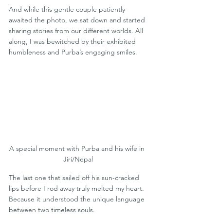
And while this gentle couple patiently 
awaited the photo, we sat down and started 
sharing stories from our different worlds. All 
along, I was bewitched by their exhibited 
humbleness and Purba’s engaging smiles.
A special moment with Purba and his wife in 
Jiri/Nepal
The last one that sailed off his sun-cracked 
lips before I rod away truly melted my heart. 
Because it understood the unique language 
between two timeless souls.