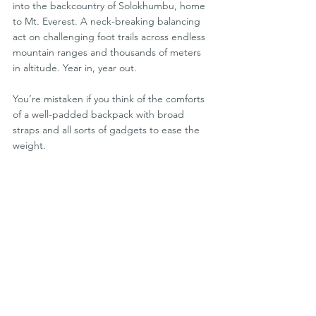
into the backcountry of Solokhumbu, home 
to Mt. Everest. A neck-breaking balancing 
act on challenging foot trails across endless 
mountain ranges and thousands of meters 
in altitude. Year in, year out.
You’re mistaken if you think of the comforts 
of a well-padded backpack with broad 
straps and all sorts of gadgets to ease the 
weight.