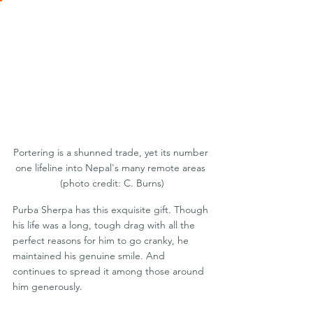
Portering is a shunned trade, yet its number 
one lifeline into Nepal's many remote areas 
(photo credit: C. Burns)
Purba Sherpa has this exquisite gift. Though 
his life was a long, tough drag with all the 
perfect reasons for him to go cranky, he 
maintained his genuine smile. And 
continues to spread it among those around 
him generously.