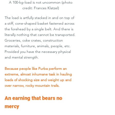
A 100-kg-load is not uncommon (photo 
credit: Frances Klatzel) 
The load is artfully stacked in and on top of 
a stiff, cone-shaped basket fastened across 
the forehead by a single belt. And there is 
literally nothing that cannot be transported. 
Groceries, coke crates, construction 
materials, furniture, animals, people, etc. 
Provided you have the necessary physical 
and mental strength.
Because people like Purba perform an 
extreme, almost inhumane task in hauling 
loads of shocking size and weight up and 
over narrow, rocky mountain trails.
An earning that bears no 
mercy