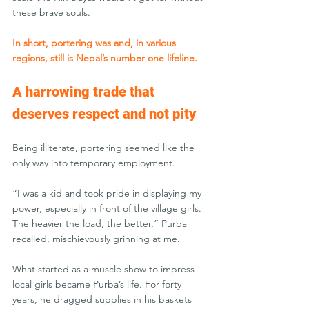
these brave souls.
In short, portering was and, in various 
regions, still is Nepal’s number one lifeline.
A harrowing trade that 
deserves respect and not pity
Being illiterate, portering seemed like the 
only way into temporary employment. 
“I was a kid and took pride in displaying my 
power, especially in front of the village girls. 
The heavier the load, the better,” Purba 
recalled, mischievously grinning at me.
What started as a muscle show to impress 
local girls became Purba’s life. For forty 
years, he dragged supplies in his baskets 