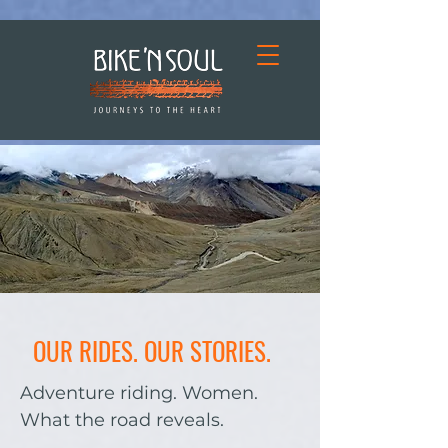
OUR RIDES. OUR STORIES.
Adventure riding. Women.
What the road reveals.