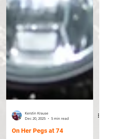
Kerstin Krause
Dec 20, 2025
5 min read