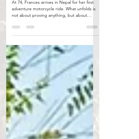
On Her Pegs at 74
At 74, Frances arrives in Nepal for her first
adventure motorcycle ride. What unfolds is
not about proving anything, but about
discovering pride, courage, and new
ground — on the road and within.