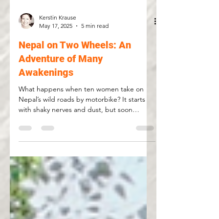
Kerstin Krause
May 17, 2025
5 min read
Nepal on Two Wheels: An
Adventure of Many
Awakenings
What happens when ten women take on
Nepal’s wild roads by motorbike? It starts
with shaky nerves and dust, but soon
morphs into something bigger: confidence,
camaraderie, and countless awakenings.
From chaotic Kathmandu to quiet
breakthroughs on dirt trails, this is a journey
that transforms more than riding skills. Join
us for a story of courage, laughter, and the