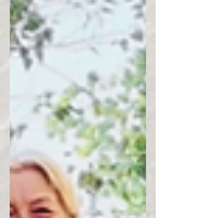
power of women who ride.