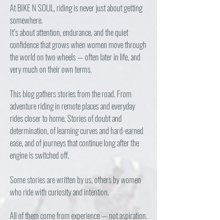
At BIKE N SOUL, riding is never just about getting
somewhere.
It’s about attention, endurance, and the quiet
confidence that grows when women move through
the world on two wheels — often later in life, and
very much on their own terms.
This blog gathers stories from the road. From
adventure riding in remote places and everyday
rides closer to home. Stories of doubt and
determination, of learning curves and hard-earned
ease, and of journeys that continue long after the
engine is switched off.
Some stories are written by us, others by women
who ride with curiosity and intention.
All of them come from experience — not aspiration.