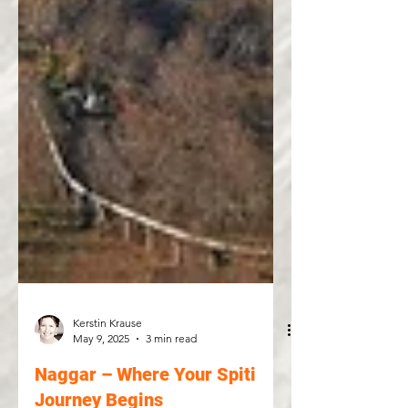
Kerstin Krause