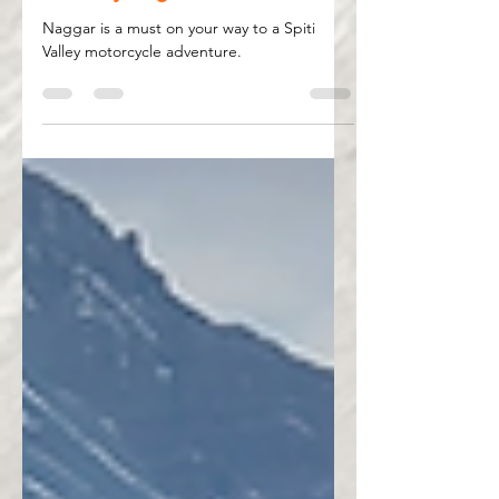
May 9, 2025
3 min read
Naggar – Where Your Spiti
Journey Begins
Naggar is a must on your way to a Spiti
Valley motorcycle adventure.