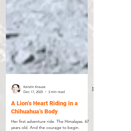
Kerstin Krause
Dec 17, 2025
3 min read
A Lion’s Heart Riding in a
Chihuahua’s Body