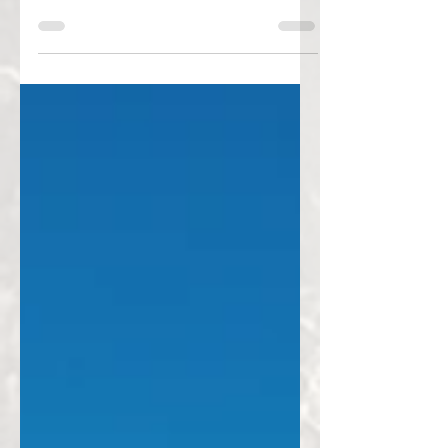
Her first adventure ride. The Himalayas. 67
years old. And the courage to begin.