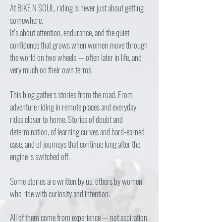
At BIKE N SOUL, riding is never just about getting
somewhere.
It’s about attention, endurance, and the quiet
confidence that grows when women move through
the world on two wheels — often later in life, and
very much on their own terms.
This blog gathers stories from the road. From
adventure riding in remote places and everyday
rides closer to home. Stories of doubt and
determination, of learning curves and hard-earned
ease, and of journeys that continue long after the
engine is switched off.
Some stories are written by us, others by women
who ride with curiosity and intention.
All of them come from experience — not aspiration.