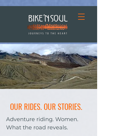
OUR RIDES. OUR STORIES.
Adventure riding. Women.
What the road reveals.